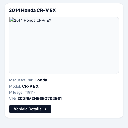
2014 Honda CR-V EX
Honda
Manufacturer:
CR-V EX
Model:
Mileage: 119117
3CZRM3H56EG702561
VIN:
Vehicle Details