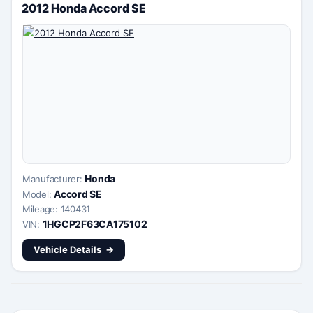
2012 Honda Accord SE
Honda
Manufacturer:
Accord SE
Model:
Mileage: 140431
1HGCP2F63CA175102
VIN:
Vehicle Details