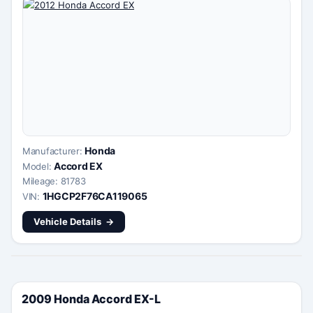
Honda
Manufacturer:
Accord EX
Model:
Mileage: 81783
1HGCP2F76CA119065
VIN:
Vehicle Details
2009 Honda Accord EX-L