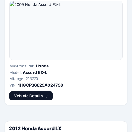
Honda
Manufacturer:
Accord EX-L
Model:
Mileage: 213770
1HGCP36829A024798
VIN:
Vehicle Details
2012 Honda Accord LX