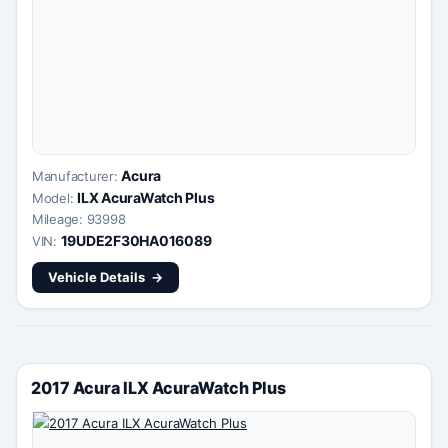
Acura
Manufacturer:
ILX AcuraWatch Plus
Model:
Mileage: 93998
19UDE2F30HA016089
VIN:
Vehicle Details
2017 Acura ILX AcuraWatch Plus