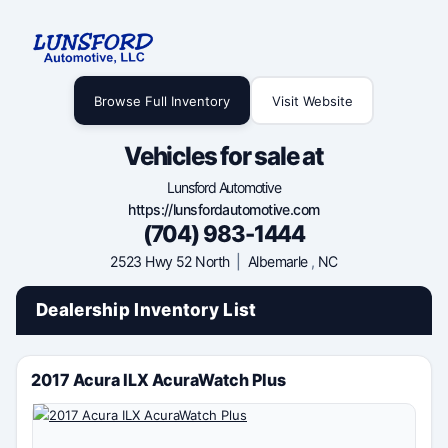
Browse Full Inventory
Visit Website
Vehicles for sale at
Lunsford Automotive
https://lunsfordautomotive.com
(704) 983-1444
2523 Hwy 52 North
|
Albemarle
,
NC
Dealership Inventory List
2017 Acura ILX AcuraWatch Plus