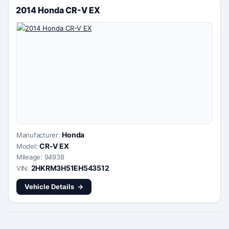
2014 Honda CR-V EX
Honda
Manufacturer:
CR-V EX
Model:
Mileage: 94938
2HKRM3H51EH543512
VIN:
Vehicle Details