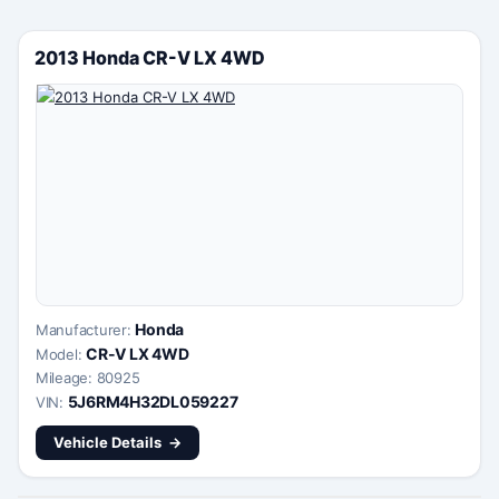
2013 Honda CR-V LX 4WD
Honda
Manufacturer:
CR-V LX 4WD
Model:
Mileage: 80925
5J6RM4H32DL059227
VIN:
Vehicle Details