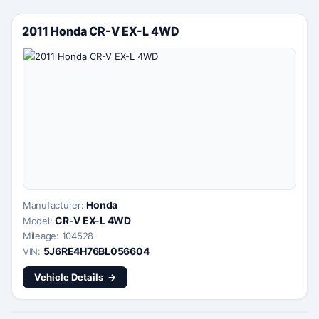
2011 Honda CR-V EX-L 4WD
Honda
Manufacturer:
CR-V EX-L 4WD
Model:
Mileage: 104528
5J6RE4H76BL056604
VIN:
Vehicle Details