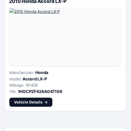
2010 Honda Accord LX-P
Honda
Manufacturer:
Accord LX-P
Model:
Mileage: 161428
1HGCP2F42AA047106
VIN:
Vehicle Details