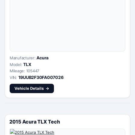
Acura
Manufacturer:
TLX
Model:
Mileage: 105447
19UUB2F30FA007026
VIN:
Vehicle Details
2015 Acura TLX Tech