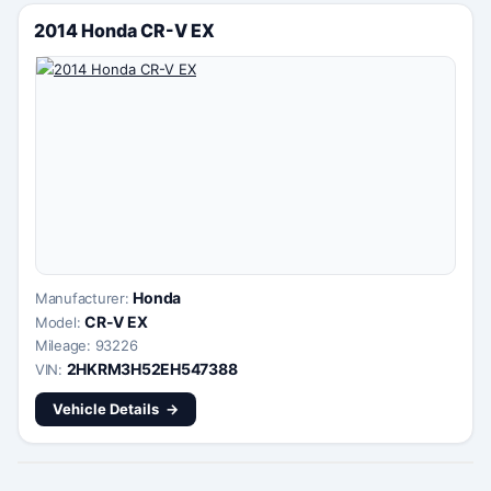
2014 Honda CR-V EX
Honda
Manufacturer:
CR-V EX
Model:
Mileage: 93226
2HKRM3H52EH547388
VIN:
Vehicle Details