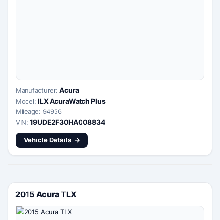
Acura
Manufacturer:
ILX AcuraWatch Plus
Model:
Mileage: 94956
19UDE2F30HA008834
VIN:
Vehicle Details
2015 Acura TLX