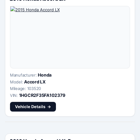
Honda
Manufacturer:
Accord LX
Model:
Mileage: 103520
1HGCR2F35FA102379
VIN:
Vehicle Details