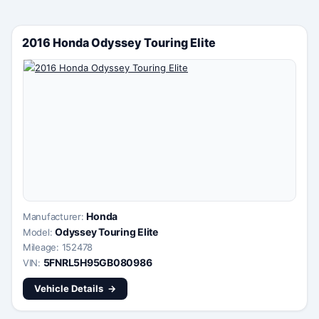
2016 Honda Odyssey Touring Elite
Honda
Manufacturer:
Odyssey Touring Elite
Model:
Mileage: 152478
5FNRL5H95GB080986
VIN:
Vehicle Details