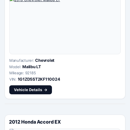
Chevrolet
Manufacturer:
Malibu LT
Model:
Mileage: 92185
1G1ZD5ST2KF110024
VIN:
Vehicle Details
2012 Honda Accord EX