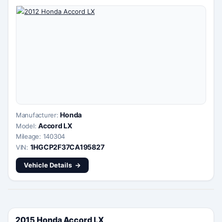
Honda
Manufacturer:
Accord LX
Model:
Mileage: 140304
1HGCP2F37CA195827
VIN:
Vehicle Details
2015 Honda Accord LX