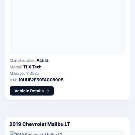
Acura
Manufacturer:
TLX Tech
Model:
Mileage: 113525
19UUB2F59FA008905
VIN:
Vehicle Details
2019 Chevrolet Malibu LT