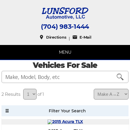
(704) 983-1444
place
mail
Directions
E-Mail
|
MENU
Vehicles For Sale
2
of 1