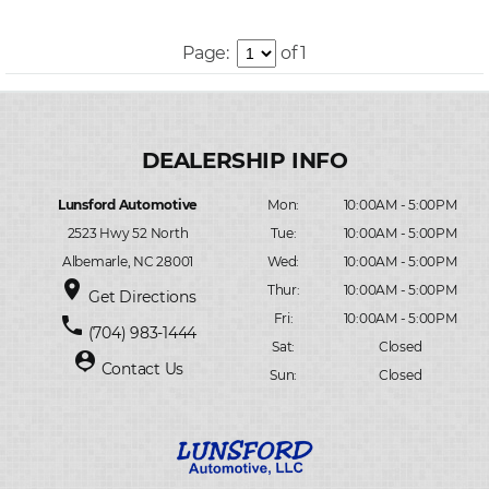
Page:
of 1
Lunsford Automotive
Mon:
10:00AM - 5:00PM
2523 Hwy 52 North
Tue:
10:00AM - 5:00PM
Albemarle, NC 28001
Wed:
10:00AM - 5:00PM
place
Thur:
10:00AM - 5:00PM
Get Directions
Fri:
10:00AM - 5:00PM
phone
(704) 983-1444
Sat:
Closed
person_pin
Contact Us
Sun:
Closed