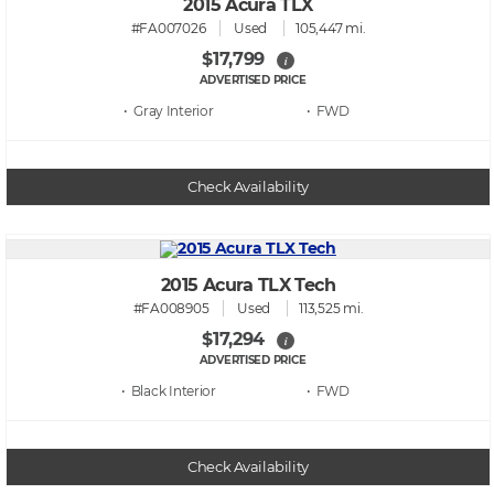
2015 Acura TLX
#FA007026
Used
105,447 mi.
$17,799
i
ADVERTISED PRICE
• Gray
• FWD
Check Availability
2015 Acura TLX Tech
#FA008905
Used
113,525 mi.
$17,294
i
ADVERTISED PRICE
• Black
• FWD
Check Availability