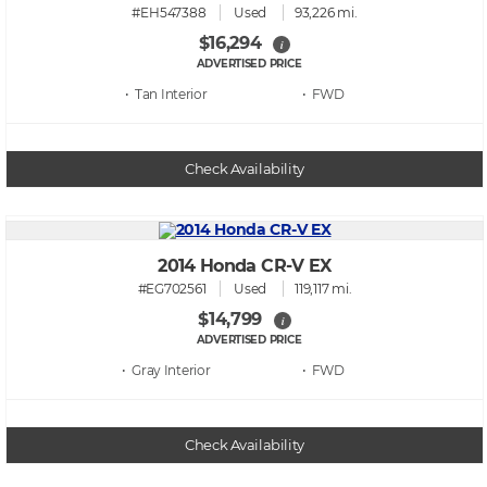
#EH547388
Used
93,226 mi.
$16,294
i
ADVERTISED PRICE
• Tan
• FWD
Check Availability
2014 Honda CR-V EX
#EG702561
Used
119,117 mi.
$14,799
i
ADVERTISED PRICE
• Gray
• FWD
Check Availability