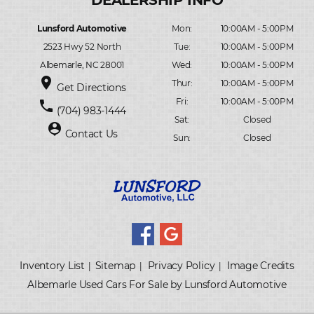
Lunsford Automotive
Mon:
10:00AM - 5:00PM
2523 Hwy 52 North
Tue:
10:00AM - 5:00PM
Albemarle, NC 28001
Wed:
10:00AM - 5:00PM
place
Thur:
10:00AM - 5:00PM
Get Directions
Fri:
10:00AM - 5:00PM
phone
(704) 983-1444
Sat:
Closed
person_pin
Contact Us
Sun:
Closed
Inventory List
Sitemap
Privacy Policy
Image Credits
|
|
|
Albemarle Used Cars For Sale by Lunsford Automotive