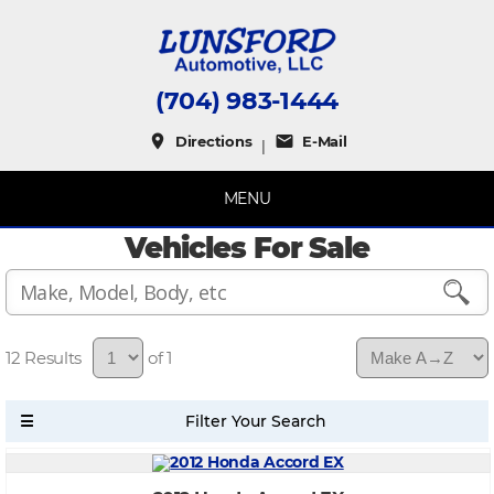
(704) 983-1444
place
mail
Directions
E-Mail
|
MENU
Vehicles For Sale
12
of 1