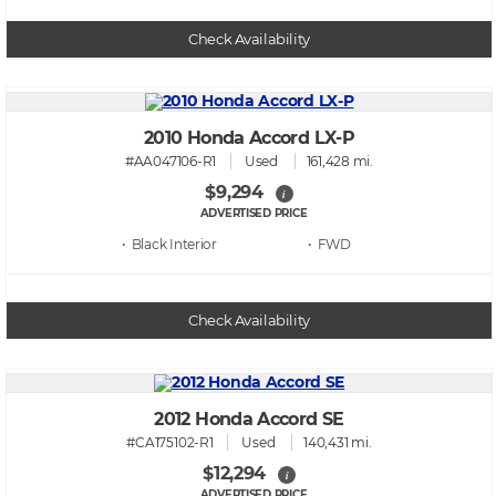
Check Availability
2010 Honda Accord LX-P
#AA047106-R1
Used
161,428 mi.
$9,294
i
ADVERTISED PRICE
• Black
• FWD
Check Availability
2012 Honda Accord SE
#CA175102-R1
Used
140,431 mi.
$12,294
i
ADVERTISED PRICE