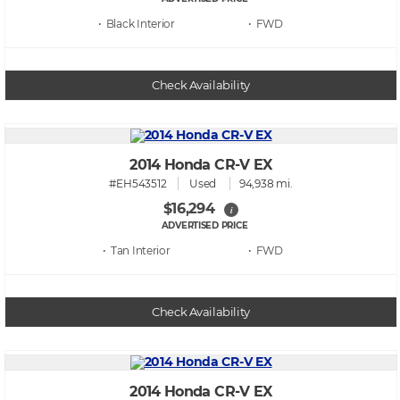
• Black
• FWD
Check Availability
2014 Honda CR-V EX
#EH543512
Used
94,938 mi.
$16,294
i
ADVERTISED PRICE
• Tan
• FWD
Check Availability
2014 Honda CR-V EX