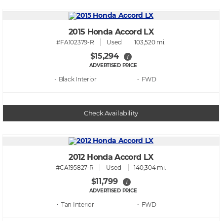
2015 Honda Accord LX
#FA102379-R
Used
103,520 mi.
$15,294
i
ADVERTISED PRICE
• Black
• FWD
Check Availability
2012 Honda Accord LX
#CA195827-R
Used
140,304 mi.
$11,799
i
ADVERTISED PRICE
• Tan
• FWD