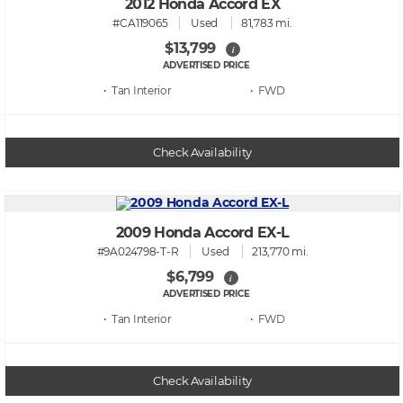
2012 Honda Accord EX
#CA119065
Used
81,783 mi.
$13,799
i
ADVERTISED PRICE
• Tan
• FWD
Check Availability
2009 Honda Accord EX-L
#9A024798-T-R
Used
213,770 mi.
$6,799
i
ADVERTISED PRICE
• Tan
• FWD
Check Availability