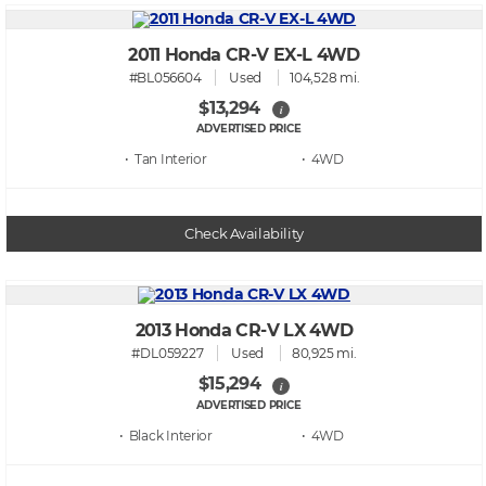
2011 Honda CR-V EX-L 4WD
#BL056604
Used
104,528 mi.
$13,294
i
ADVERTISED PRICE
• Tan
• 4WD
Check Availability
2013 Honda CR-V LX 4WD
#DL059227
Used
80,925 mi.
$15,294
i
ADVERTISED PRICE
• Black
• 4WD