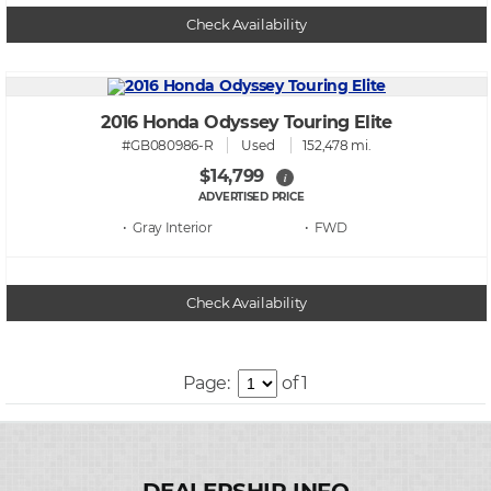
Check Availability
2016 Honda Odyssey Touring Elite
#GB080986-R
Used
152,478 mi.
$14,799
i
ADVERTISED PRICE
• Gray
• FWD
Check Availability
Page:
of 1